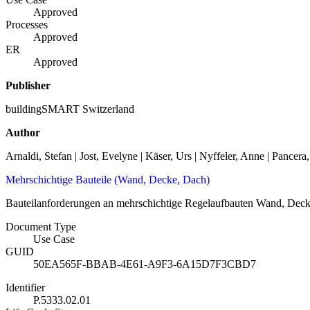
Approved
Processes
Approved
ER
Approved
Publisher
buildingSMART Switzerland
Author
Arnaldi, Stefan | Jost, Evelyne | Käser, Urs | Nyffeler, Anne | Pancera
Mehrschichtige Bauteile (Wand, Decke, Dach)
Bauteilanforderungen an mehrschichtige Regelaufbauten Wand, Dec
Document Type
Use Case
GUID
50EA565F-BBAB-4E61-A9F3-6A15D7F3CBD7
Identifier
P.5333.02.01