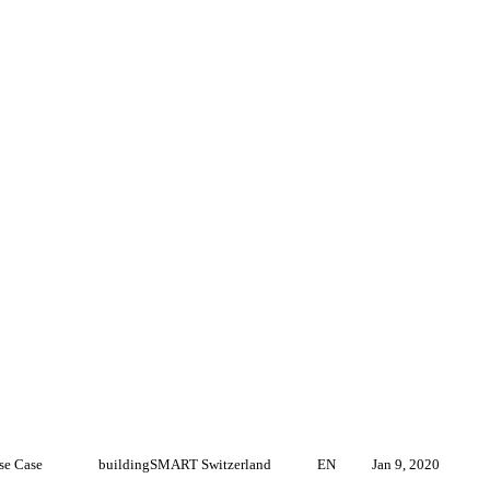
se Case
buildingSMART Switzerland
EN
Jan 9, 2020