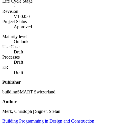
Life Cycle Stage
-
Revision
V1.0.0.0
Project Status
Approved
Maturity level
Outlook
Use Case
Draft
Processes
Draft
ER
Draft
Publisher
buildingSMART Switzerland
Author
Merk, Christoph | Signer, Stefan
Building Programming in Design and Construction