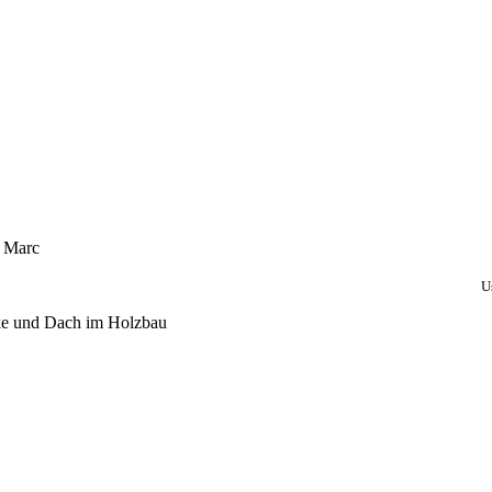
, Marc
U
ke und Dach im Holzbau