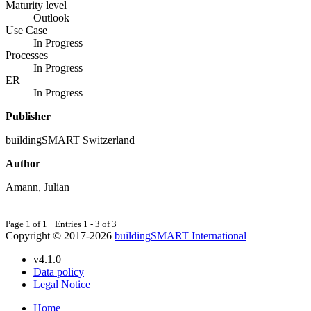
Maturity level
Outlook
Use Case
In Progress
Processes
In Progress
ER
In Progress
Publisher
buildingSMART Switzerland
Author
Amann, Julian
|
Page 1 of 1
Entries 1 - 3 of 3
Copyright © 2017-2026
buildingSMART International
v4.1.0
Data policy
Legal Notice
Home