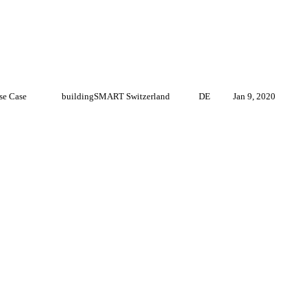
se Case
buildingSMART Switzerland
DE
Jan 9, 2020