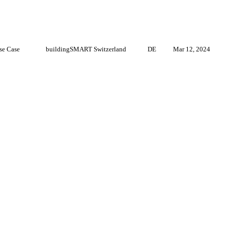
se Case
buildingSMART Switzerland
DE
Mar 12, 2024