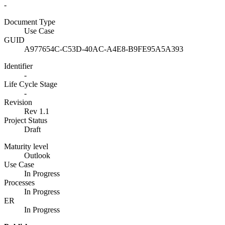
-
Document Type
Use Case
GUID
A977654C-C53D-40AC-A4E8-B9FE95A5A393
Identifier
-
Life Cycle Stage
-
Revision
Rev 1.1
Project Status
Draft
Maturity level
Outlook
Use Case
In Progress
Processes
In Progress
ER
In Progress