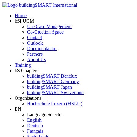
Home
bSI UCM
Use Case Management
Co-Creation Space
Contact
Outlook
Documentation
Partners
About Us
Training
bS Chapters
buildingSMART Benelux
buildingSMART Germany
buildingSMART Japan
buildingSMART Switzerland
Organisations
Hochschule Luzern (HSLU)
EN
Language Selector
English
Deutsch
Français
Nederlands