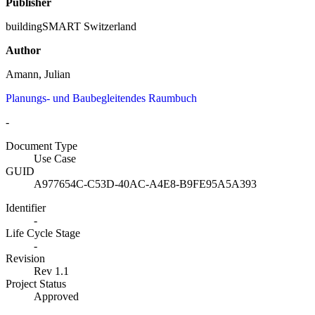
Publisher
buildingSMART Switzerland
Author
Amann, Julian
Planungs- und Baubegleitendes Raumbuch
-
Document Type
Use Case
GUID
A977654C-C53D-40AC-A4E8-B9FE95A5A393
Identifier
-
Life Cycle Stage
-
Revision
Rev 1.1
Project Status
Approved