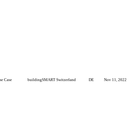
se Case
buildingSMART Switzerland
DE
Nov 11, 2022