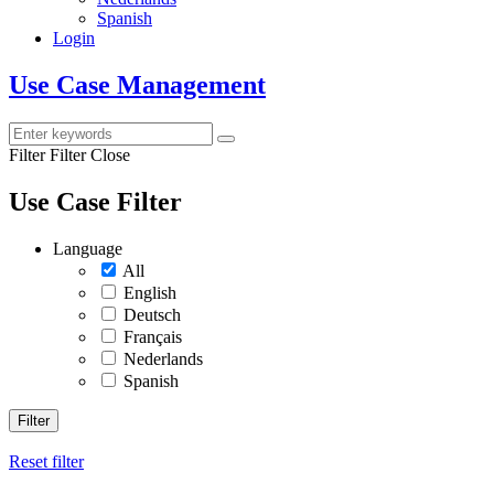
Spanish
Login
Use Case Management
Filter
Filter Close
Use Case Filter
Language
All
English
Deutsch
Français
Nederlands
Spanish
Filter
Reset filter