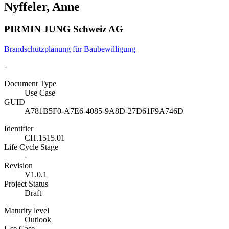
Nyffeler, Anne
PIRMIN JUNG Schweiz AG
Brandschutzplanung für Baubewilligung
-
Document Type
Use Case
GUID
A781B5F0-A7E6-4085-9A8D-27D61F9A746D
Identifier
CH.1515.01
Life Cycle Stage
-
Revision
V1.0.1
Project Status
Draft
Maturity level
Outlook
Use Case