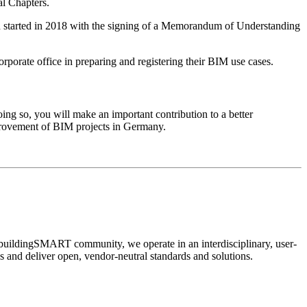
al Chapters.
 started in 2018 with the signing of a Memorandum of Understanding
porate office in preparing and registering their BIM use cases.
 so, you will make an important contribution to a better
provement of BIM projects in Germany.
 buildingSMART community, we operate in an interdisciplinary, user-
ps and deliver open, vendor-neutral standards and solutions.