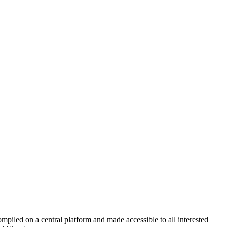
led on a central platform and made accessible to all interested