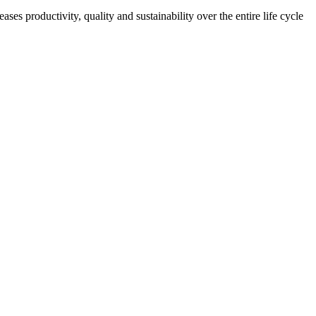
es productivity, quality and sustainability over the entire life cycle