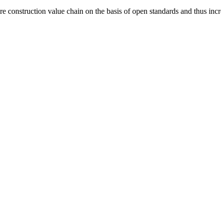
construction value chain on the basis of open standards and thus increas