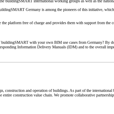
to the buildingSMART international working groups as well as the nation
ildingSMART Germany is among the pioneers of this initiative, which
he platform free of charge and provides them with support from the cor
of buildingSMART with your own BIM use cases from Germany? By doing
orresponding Information Delivery Manuals (IDM) and to the overall im
 construction and operation of buildings. As part of the international
he entire construction value chain. We promote collaborative partnershi