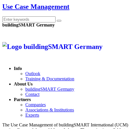
Use Case Management
buildingSMART Germany
Info
Outlook
Training & Documentation
About Us
buildingSMART Germany
Contact
Partners
Companies
Associations & Institutions
Experts
The Use Case Management of buildingSMART International (UCM) enable