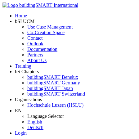
Home
bSI UCM
Use Case Management
Co-Creation Space
Contact
Outlook
Documentation
Partners
About Us
Training
bS Chapters
buildingSMART Benelux
buildingSMART Germany
buildingSMART Japan
buildingSMART Switzerland
Organisations
Hochschule Luzern (HSLU)
EN
Language Selector
English
Deutsch
Login