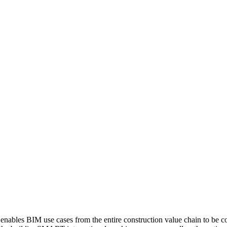
s BIM use cases from the entire construction value chain to be compi