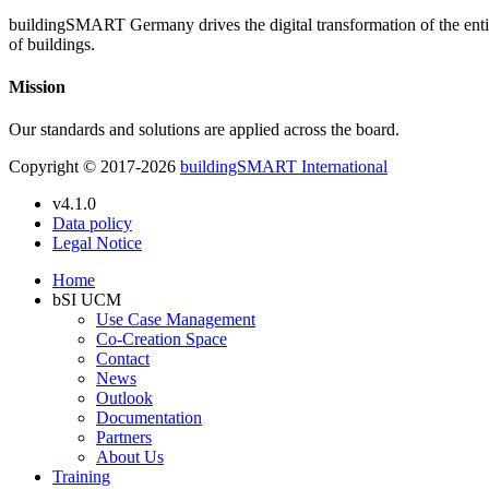
buildingSMART Germany drives the digital transformation of the entire 
of buildings.
Mission
Our standards and solutions are applied across the board.
Copyright © 2017-2026
buildingSMART International
v4.1.0
Data policy
Legal Notice
Home
bSI UCM
Use Case Management
Co-Creation Space
Contact
News
Outlook
Documentation
Partners
About Us
Training