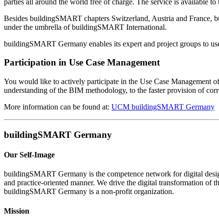
parties all around the world free of charge. The service is available 
Besides buildingSMART chapters Switzerland, Austria and France, bu
under the umbrella of buildingSMART International.
buildingSMART Germany enables its expert and project groups to use t
Participation in Use Case Management
You would like to actively participate in the Use Case Management 
understanding of the BIM methodology, to the faster provision of c
More information can be found at:
UCM buildingSMART Germany
buildingSMART Germany
Our Self-Image
buildingSMART Germany is the competence network for digital design,
and practice-oriented manner. We drive the digital transformation of t
buildingSMART Germany is a non-profit organization.
Mission