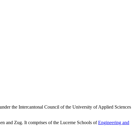
 under the Intercantonal Council of the University of Applied Sciences
en and Zug. It comprises of the Lucerne Schools of
Engineering and