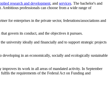
pplied research and development
, and
services
. The bachelor's and
et. Ambitious professionals can choose from a wide range of
tner for enterprises in the private sector, federations/associations and
 that govern its conduct, and the objectives it pursues.
he university ideally and financially and to support strategic projects
to developing in an economically, socially and ecologically sustainable
ly improves its work in all areas of mandated activity. In September
fulfils the requirements of the Federal Act on Funding and