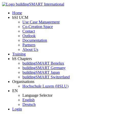
Home
bSI UCM
Use Case Management
Co-Creation Space
Contact
Outlook
Documentation
Partners
About Us
Training
bS Chapters
buildingSMART Benelux
buildingSMART Germany
buildingSMART Japan
buildingSMART Switzerland
Organisations
Hochschule Luzern (HSLU)
EN
Language Selector
English
Deutsch
Login