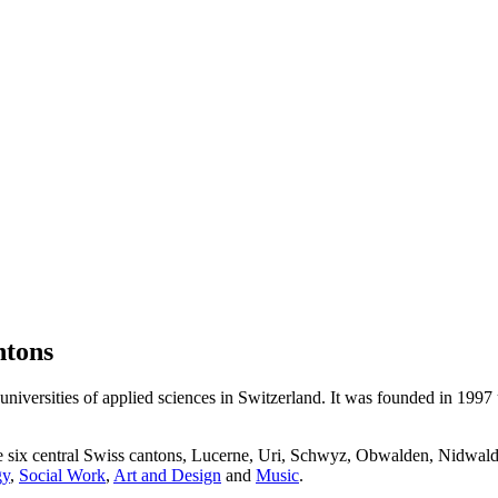
ntons
niversities of applied sciences in Switzerland. It was founded in 1997
he six central Swiss cantons, Lucerne, Uri, Schwyz, Obwalden, Nidwald
gy
,
Social Work
,
Art and Design
and
Music
.