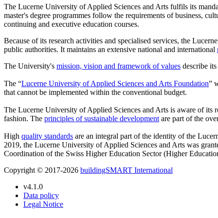
The Lucerne University of Applied Sciences and Arts fulfils its manda
master's degree programmes follow the requirements of business, cultu
continuing and executive education courses.
Because of its research activities and specialised services, the Lucerne
public authorities. It maintains an extensive national and international
The University's
mission, vision and framework of values
describe its
The “
Lucerne University of Applied Sciences and Arts Foundation
” w
that cannot be implemented within the conventional budget.
The Lucerne University of Applied Sciences and Arts is aware of its re
fashion. The
principles of sustainable development
are part of the ove
High
quality standards
are an integral part of the identity of the Luce
2019, the Lucerne University of Applied Sciences and Arts was gran
Coordination of the Swiss Higher Education Sector (Higher Educati
Copyright © 2017-2026
buildingSMART International
v4.1.0
Data policy
Legal Notice