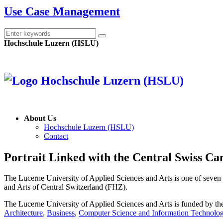
Use Case Management
Hochschule Luzern (HSLU)
About Us
Hochschule Luzern (HSLU)
Contact
Portrait
Linked with the Central Swiss Ca
The Lucerne University of Applied Sciences and Arts is one of seven u
and Arts of Central Switzerland (FHZ).
The Lucerne University of Applied Sciences and Arts is funded by t
Architecture
,
Business
,
Computer Science and Information Technolo