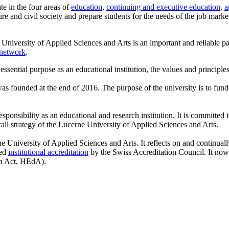
te in the four areas of
education
,
continuing and executive education
,
a
re and civil society and prepare students for the needs of the job mark
 University of Applied Sciences and Arts is an important and reliable par
network
.
 essential purpose as an educational institution, the values and principles
as founded at the end of 2016. The purpose of the university is to fund t
sponsibility as an educational and research institution. It is committed 
rall strategy of the Lucerne University of Applied Sciences and Arts.
rne University of Applied Sciences and Arts. It reflects on and continual
ted
institutional accreditation
by the Swiss Accreditation Council. It now 
on Act, HEdA).