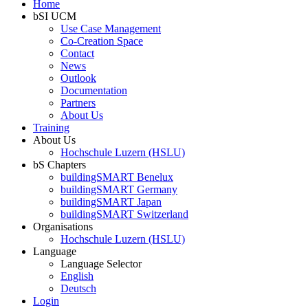
Home
bSI UCM
Use Case Management
Co-Creation Space
Contact
News
Outlook
Documentation
Partners
About Us
Training
About Us
Hochschule Luzern (HSLU)
bS Chapters
buildingSMART Benelux
buildingSMART Germany
buildingSMART Japan
buildingSMART Switzerland
Organisations
Hochschule Luzern (HSLU)
Language
Language Selector
English
Deutsch
Login