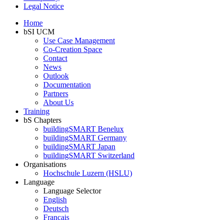
Legal Notice
Home
bSI UCM
Use Case Management
Co-Creation Space
Contact
News
Outlook
Documentation
Partners
About Us
Training
bS Chapters
buildingSMART Benelux
buildingSMART Germany
buildingSMART Japan
buildingSMART Switzerland
Organisations
Hochschule Luzern (HSLU)
Language
Language Selector
English
Deutsch
Français