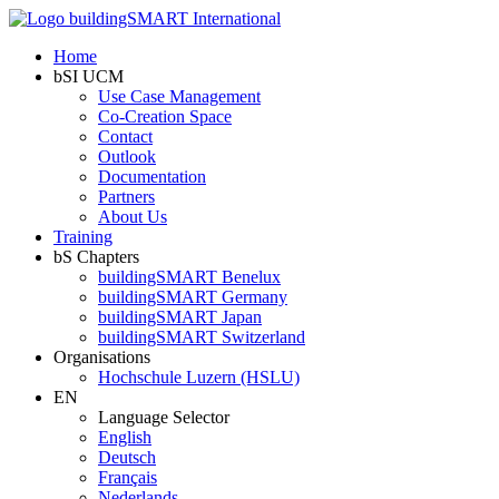
Home
bSI UCM
Use Case Management
Co-Creation Space
Contact
Outlook
Documentation
Partners
About Us
Training
bS Chapters
buildingSMART Benelux
buildingSMART Germany
buildingSMART Japan
buildingSMART Switzerland
Organisations
Hochschule Luzern (HSLU)
EN
Language Selector
English
Deutsch
Français
Nederlands