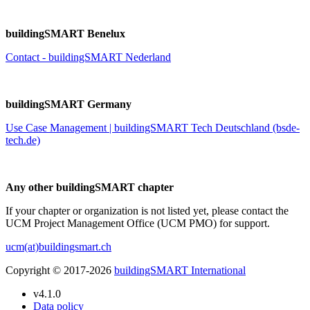
buildingSMART Benelux
Contact - buildingSMART Nederland
buildingSMART Germany
Use Case Management | buildingSMART Tech Deutschland (bsde-
tech.de)
Any other buildingSMART chapter
If your chapter or organization is not listed yet, please contact the
UCM Project Management Office (UCM PMO) for support.
ucm(at)buildingsmart.ch
Copyright © 2017-2026
buildingSMART International
v4.1.0
Data policy