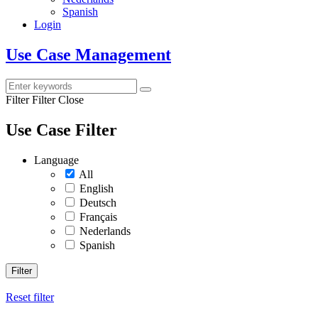
Spanish
Login
Use Case Management
Filter
Filter Close
Use Case Filter
Language
All
English
Deutsch
Français
Nederlands
Spanish
Filter
Reset filter