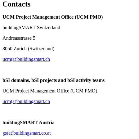
Contacts
UCM Project Management Office (UCM PMO)
buildingSMART Switzerland
Andreasstrasse 5
8050 Zurich (Switzerland)
ucm(at)buildingsmart.ch
bSI domains, bSI projects and bSI activity teams
UCM Project Management Office (UCM PMO)
ucm(at)buildingsmart.ch
buildingSMART Austria
gs(at)buildingsmart.co.at