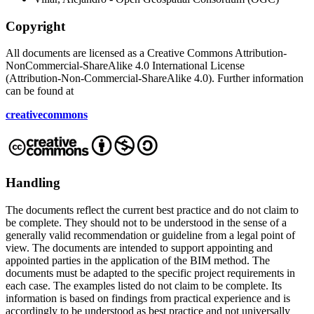
Copyright
All documents are licensed as a Creative Commons Attribution-
NonCommercial-ShareAlike 4.0 International License
(Attribution-Non-Commercial-ShareAlike 4.0). Further information
can be found at
creativecommons
Handling
The documents reflect the current best practice and do not claim to
be complete. They should not to be understood in the sense of a
generally valid recommendation or guideline from a legal point of
view. The documents are intended to support appointing and
appointed parties in the application of the BIM method. The
documents must be adapted to the specific project requirements in
each case. The examples listed do not claim to be complete. Its
information is based on findings from practical experience and is
accordingly to be understood as best practice and not universally