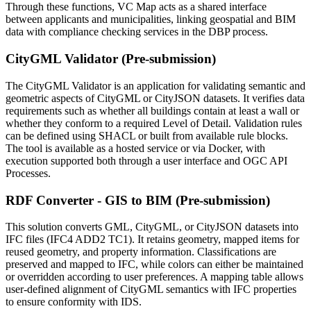
Through these functions, VC Map acts as a shared interface
between applicants and municipalities, linking geospatial and BIM
data with compliance checking services in the DBP process.
CityGML Validator (Pre-submission)
The CityGML Validator is an application for validating semantic and
geometric aspects of CityGML or CityJSON datasets. It verifies data
requirements such as whether all buildings contain at least a wall or
whether they conform to a required Level of Detail. Validation rules
can be defined using SHACL or built from available rule blocks.
The tool is available as a hosted service or via Docker, with
execution supported both through a user interface and OGC API
Processes.
RDF Converter - GIS to BIM (Pre-submission)
This solution converts GML, CityGML, or CityJSON datasets into
IFC files (IFC4 ADD2 TC1). It retains geometry, mapped items for
reused geometry, and property information. Classifications are
preserved and mapped to IFC, while colors can either be maintained
or overridden according to user preferences. A mapping table allows
user-defined alignment of CityGML semantics with IFC properties
to ensure conformity with IDS.