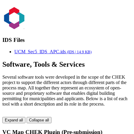
IDS Files
UCM_Sec5_IDS_APC.ids
(IDS | 14.9 KB)
Software, Tools & Services
Several software tools were developed in the scope of the CHEK
project to support the different actors through different parts of the
process map. All together they represent an ecosystem of open-
source and proprietary software that enables digital building
permitting for municipalities and applicants. Below is a list of each
tool with a short description and its role in the process.
Expand all
Collapse all
VC Map CHEK Plugin (Pre-submission)