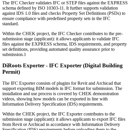
The IFC Checker validates IFC or STEP files against the EXPRESS
schema defined by ISO 10303-11. It further supports validation
against IDS 1.0 files and checks Property Set Definitions (PSDs) to
ensure compliance with predefined property sets in the IFC
standard.
Within the CHEK project, the IFC Checker contributes to the pre-
submission stage (applicant): it allows applicants to validate IFC
files against the EXPRESS schema, IDS requirements, and property
set definitions, providing automated quality assurance prior to
submission.1
DiRoots Exporter - IFC Exporter (Digital Building
Permit)
The IFC Exporter consists of plugins for Revit and Archicad that
support exporting BIM models in IFC format for submission. The
installation and use process is covered by CHEK demonstration
videos, showing how models can be exported in line with
Information Delivery Specification (IDS) requirements.
Within the CHEK project, the IFC Exporter contributes to the
submission stage (applicant): it allows applicants to export IFC files
from Revit or Archicad in accordance with Information Delivery
Specification (IDS) requirements before uploading them to the