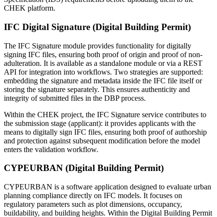
CHEK platform.
IFC Digital Signature (Digital Building Permit)
The IFC Signature module provides functionality for digitally
signing IFC files, ensuring both proof of origin and proof of non-
adulteration. It is available as a standalone module or via a REST
API for integration into workflows. Two strategies are supported:
embedding the signature and metadata inside the IFC file itself or
storing the signature separately. This ensures authenticity and
integrity of submitted files in the DBP process.
Within the CHEK project, the IFC Signature service contributes to
the submission stage (applicant): it provides applicants with the
means to digitally sign IFC files, ensuring both proof of authorship
and protection against subsequent modification before the model
enters the validation workflow.
CYPEURBAN (Digital Building Permit)
CYPEURBAN is a software application designed to evaluate urban
planning compliance directly on IFC models. It focuses on
regulatory parameters such as plot dimensions, occupancy,
buildability, and building heights. Within the Digital Building Permit