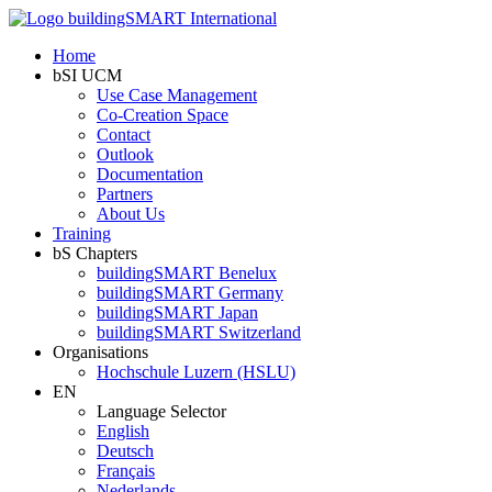
Home
bSI UCM
Use Case Management
Co-Creation Space
Contact
Outlook
Documentation
Partners
About Us
Training
bS Chapters
buildingSMART Benelux
buildingSMART Germany
buildingSMART Japan
buildingSMART Switzerland
Organisations
Hochschule Luzern (HSLU)
EN
Language Selector
English
Deutsch
Français
Nederlands