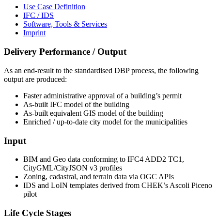
Use Case Definition
IFC / IDS
Software, Tools & Services
Imprint
Delivery Performance / Output
As an end-result to the standardised DBP process, the following
output are produced:
Faster administrative approval of a building’s permit
As-built IFC model of the building
As-built equivalent GIS model of the building
Enriched / up-to-date city model for the municipalities
Input
BIM and Geo data conforming to IFC4 ADD2 TC1,
CityGML/CityJSON v3 profiles
Zoning, cadastral, and terrain data via OGC APIs
IDS and LoIN templates derived from CHEK’s Ascoli Piceno
pilot
Life Cycle Stages