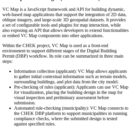
VC Map is a JavaScript framework and API for building dynamic,
web-based map applications that support the integration of 2D data,
oblique imagery, and large-scale 3D geospatial datasets. It provides
a set of configurable tools and plugins for map interaction, while
also exposing an API that allows developers to extend functionalities
or embed VC Map components into other applications.
Within the CHEK project, VC Map is used as a front-end
environment to support different stages of the Digital Building
Permit (DBP) workflow. Its role can be summarized in three main
steps:
Information collection (applicant): VC Map allows applicants
to gather initial contextual information such as terrain models,
surrounding buildings, and plot data from the city model.
Pre-checking of rules (applicant): Applicants can use VC Map
for visualization, placing the building design in the map for
visual inspection and preliminary assessment before
submission.
Automated rule-checking (municipality): VC Map connects to
the CHEK DBP platform to support municipalities in running
compliance checks, where the submitted design is tested
against specified rules.