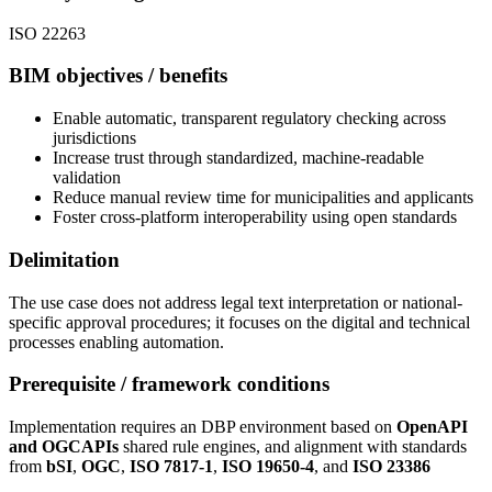
ISO 22263
BIM objectives / benefits
Enable automatic, transparent regulatory checking across
jurisdictions
Increase trust through standardized, machine-readable
validation
Reduce manual review time for municipalities and applicants
Foster cross-platform interoperability using open standards
Delimitation
The use case does not address legal text interpretation or national-
specific approval procedures; it focuses on the digital and technical
processes enabling automation.
Prerequisite / framework conditions
Implementation requires an DBP environment based on
OpenAPI
and OGCAPIs
shared rule engines, and alignment with standards
from
bSI
,
OGC
,
ISO 7817-1
,
ISO 19650-4
, and
ISO 23386