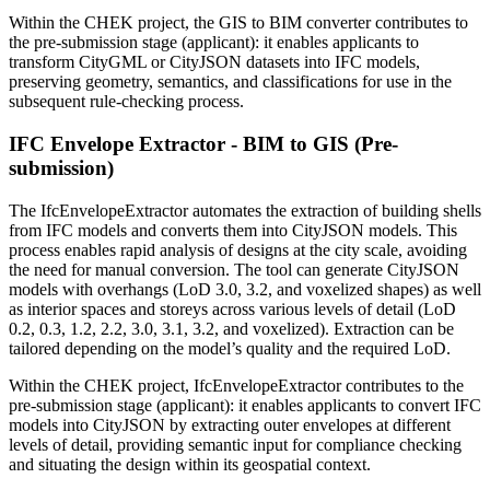
Within the CHEK project, the GIS to BIM converter contributes to
the pre-submission stage (applicant): it enables applicants to
transform CityGML or CityJSON datasets into IFC models,
preserving geometry, semantics, and classifications for use in the
subsequent rule-checking process.
IFC Envelope Extractor - BIM to GIS (Pre-
submission)
The IfcEnvelopeExtractor automates the extraction of building shells
from IFC models and converts them into CityJSON models. This
process enables rapid analysis of designs at the city scale, avoiding
the need for manual conversion. The tool can generate CityJSON
models with overhangs (LoD 3.0, 3.2, and voxelized shapes) as well
as interior spaces and storeys across various levels of detail (LoD
0.2, 0.3, 1.2, 2.2, 3.0, 3.1, 3.2, and voxelized). Extraction can be
tailored depending on the model’s quality and the required LoD.
Within the CHEK project, IfcEnvelopeExtractor contributes to the
pre-submission stage (applicant): it enables applicants to convert IFC
models into CityJSON by extracting outer envelopes at different
levels of detail, providing semantic input for compliance checking
and situating the design within its geospatial context.