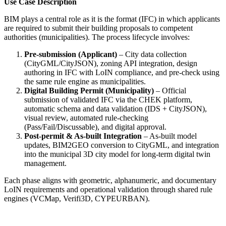
Use Case Description
BIM plays a central role as it is the format (IFC) in which applicants
are required to submit their building proposals to competent
authorities (municipalities). The process lifecycle involves:
Pre-submission (Applicant)
– City data collection
(CityGML/CityJSON), zoning API integration, design
authoring in IFC with LoIN compliance, and pre-check using
the same rule engine as municipalities.
Digital Building Permit (Municipality)
– Official
submission of validated IFC via the CHEK platform,
automatic schema and data validation (IDS + CityJSON),
visual review, automated rule-checking
(Pass/Fail/Discussable), and digital approval.
Post-permit & As-built Integration
– As-built model
updates, BIM2GEO conversion to CityGML, and integration
into the municipal 3D city model for long-term digital twin
management.
Each phase aligns with geometric, alphanumeric, and documentary
LoIN requirements and operational validation through shared rule
engines (VCMap, Verifi3D, CYPEURBAN).