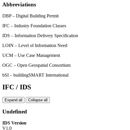
Abbreviations
DBP – Digital Building Permit
IFC – Industry Foundation Classes
IDS – Information Delivery Specification
LOIN – Level of Information Need
UCM – Use Case Management
OGC – Open Geospatial Consortium
bSI – buildingSMART International
IFC / IDS
Expand all
Collapse all
Undefined
IDS Version
V1.0