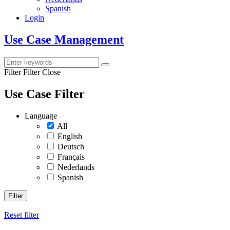
Spanish
Login
Use Case Management
Filter
Filter Close
Use Case Filter
Language
All
English
Deutsch
Français
Nederlands
Spanish
Filter
Reset filter