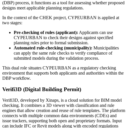
(DBP) process, it functions as a tool for assessing whether proposed
designs meet applicable planning regulations.
In the context of the CHEK project, CYPEURBAN is applied at
two stages:
Pre-checking of rules (applicant):
Applicants can use
CYPEURBAN to check their designs against specified
planning rules prior to formal submission.
Automated rule-checking (municipality):
Municipalities
can apply the same rule checks to verify compliance of
submitted models during the validation process.
This dual role situates CYPEURBAN as a regulatory checking
environment that supports both applicants and authorities within the
DBP workflow.
Verifi3D (Digital Building Permit)
Verifi3D, developed by Xinaps, is a cloud solution for BIM model
checking. It combines a 3D viewer with classification and rule
engines that allow creation and reuse of rule templates. The platform
connects with multiple common data environments (CDEs) and
issue trackers, supporting both open and proprietary formats. Input
can include IFC or Revit models along with encoded regulations