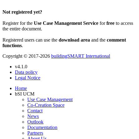
Please Login to get the full Use Case
Not registered yet?
Register for the
Use Case Management Service
for
free
to access
the entire document.
Registered users can use the
download area
and the
comment
functions
.
Copyright © 2017-2026
buildingSMART International
v4.1.0
Data policy
Legal Notice
Home
bSI UCM
Use Case Management
Co-Creation Space
Contact
News
Outlook
Documentation
Partners
About Us