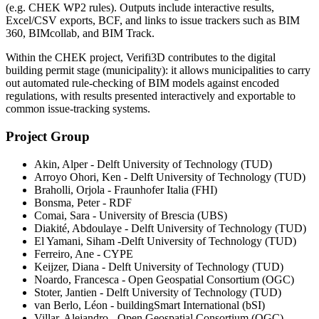
(e.g. CHEK WP2 rules). Outputs include interactive results,
Excel/CSV exports, BCF, and links to issue trackers such as BIM
360, BIMcollab, and BIM Track.
Within the CHEK project, Verifi3D contributes to the digital
building permit stage (municipality): it allows municipalities to carry
out automated rule-checking of BIM models against encoded
regulations, with results presented interactively and exportable to
common issue-tracking systems.
Project Group
Akin, Alper - Delft University of Technology (TUD)
Arroyo Ohori, Ken - Delft University of Technology (TUD)
Braholli, Orjola - Fraunhofer Italia (FHI)
Bonsma, Peter - RDF
Comai, Sara - University of Brescia (UBS)
Diakité, Abdoulaye - Delft University of Technology (TUD)
El Yamani, Siham -Delft University of Technology (TUD)
Ferreiro, Ane - CYPE
Keijzer, Diana - Delft University of Technology (TUD)
Noardo, Francesca - Open Geospatial Consortium (OGC)
Stoter, Jantien - Delft University of Technology (TUD)
van Berlo, Léon - buildingSmart International (bSI)
Villar, Alejandro - Open Geospatial Consortium (OGC)