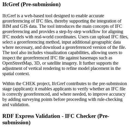
IfcGref (Pre-submission)
IfcGref is a web-based tool designed to enable accurate
georeferencing of IFC files, thereby supporting the integration of
BIM and GIS data. The tool introduces the main concepts of IFC
georeferencing and provides a step-by-step workflow for aligning
IFC models with real-world coordinates. Users can upload IFC files,
select a georeferencing method, input additional geographic data
where necessary, and download a georeferenced version of the file.
The tool also includes visualization capabilities, allowing users to
inspect the georeferenced IFC file against basemaps such as
OpenStreetMap, 3D, or satellite imagery. It further supports the
adjustment of vertical rendering to refine model placement in the
spatial context.
Within the CHEK project, IfcGref contributes to the pre-submission
stage (applicant): it enables applicants to verify whether an IFC file
is correctly georeferenced, and where needed, to improve accuracy
by adding surveying points before proceeding with rule-checking
and validation.
RDF Express Validation - IFC Checker (Pre-
submission)