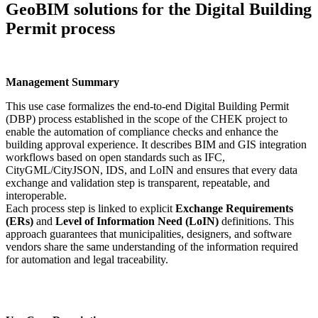
GeoBIM solutions for the Digital Building
Permit process
Management Summary
This use case formalizes the end-to-end Digital Building Permit
(DBP) process established in the scope of the CHEK project to
enable the automation of compliance checks and enhance the
building approval experience. It describes BIM and GIS integration
workflows based on open standards such as IFC,
CityGML/CityJSON, IDS, and LoIN and ensures that every data
exchange and validation step is transparent, repeatable, and
interoperable.
Each process step is linked to explicit
Exchange Requirements
(ERs)
and
Level of Information Need (LoIN)
definitions. This
approach guarantees that municipalities, designers, and software
vendors share the same understanding of the information required
for automation and legal traceability.