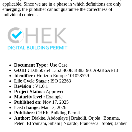
applicable. Since we are in a phase in which definitions are only
emerging, the publisher cannot guarantee the correctness of
individual contents.
Document Type :
Use Case
GUID :
D3850754-1352-460E-B883-901A92B6AE13
Identifier :
Horizon Europe 101058559
Life Cycle Stage :
ISO 22263
Revision :
V1.0.1
Project Status :
Approved
Maturity level :
Example
Published on:
Nov 17, 2025
Last change:
Mar 13, 2026
Publisher:
CHEK Building Permit
Author:
Diakite, Abdoulaye | Braholli, Orjola | Bonsma,
Peter | El Yamani, Siham | Noardo, Francesca | Stoter, Jantien