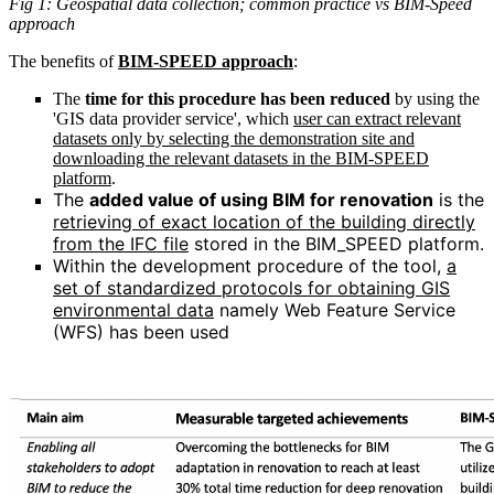
Fig 1: Geospatial data collection; common practice vs BIM-Speed
approach
The benefits of
BIM-SPEED approach
:
The
time for this procedure has been reduced
by using the
'GIS data provider service', which
user can extract relevant
datasets only by selecting the demonstration site and
downloading the relevant datasets in the BIM-SPEED
platform
.
The
added value of using BIM for renovation
is the
retrieving of exact location of the building directly
from the IFC file
stored in the BIM_SPEED platform.
Within the development procedure of the tool,
a
set of standardized protocols for obtaining GIS
environmental data
namely Web Feature Service
(WFS) has been used