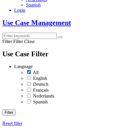
Spanish
Login
Use Case Management
Filter
Filter Close
Use Case Filter
Language
All
English
Deutsch
Français
Nederlands
Spanish
Filter
Reset filter