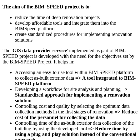
The aim of the BIM_SPEED project
is to
:
reduce the time of deep renovation projects
develop affordable tools and integrate them into the
BIMSpeed platform
create standardized procedures for implementing renovation
solutions
The '
GIS data provider service
' implemented as part of BIM-
SPEED project is developed with the need for the objectives set by
the BIM-SPEED Project. It helps in:
Accessing an easy-to-use tool within BIM-SPEED platform
to collect as-built exterior data
=>
A tool integrated to BIM-
SPEED platform
Developing a workflow for site analysis and planning
=>
Standardized approach for implementing a renovation
solution
Controlling cost and quality by selecting the optimum data
collection methods in the first stages of renovation
=>
Reduce
cost of the personnel for collecting the data
Controlling time of the as-built exterior data collection of the
building by using the developed tool
=>
Reduce time
by
using a plug-and-play solution instead of the conventional
approach