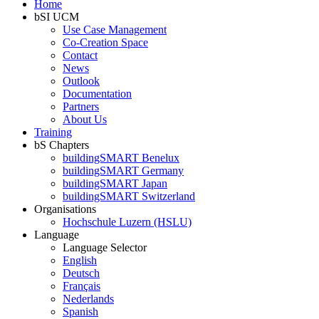
Home
bSI UCM
Use Case Management
Co-Creation Space
Contact
News
Outlook
Documentation
Partners
About Us
Training
bS Chapters
buildingSMART Benelux
buildingSMART Germany
buildingSMART Japan
buildingSMART Switzerland
Organisations
Hochschule Luzern (HSLU)
Language
Language Selector
English
Deutsch
Français
Nederlands
Spanish