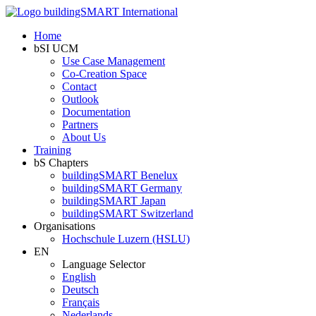
Home
bSI UCM
Use Case Management
Co-Creation Space
Contact
Outlook
Documentation
Partners
About Us
Training
bS Chapters
buildingSMART Benelux
buildingSMART Germany
buildingSMART Japan
buildingSMART Switzerland
Organisations
Hochschule Luzern (HSLU)
EN
Language Selector
English
Deutsch
Français
Nederlands