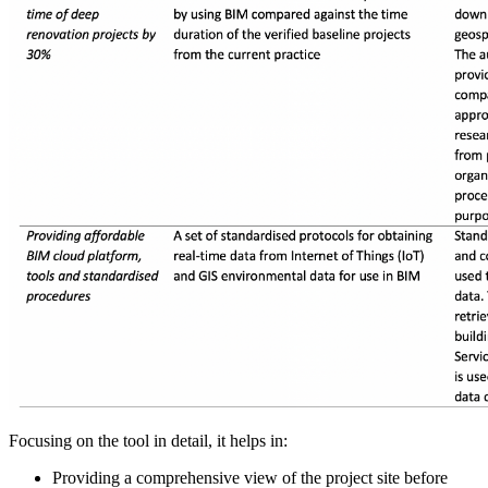
Focusing on the tool in detail, it helps in:
Providing a comprehensive view of the project site before