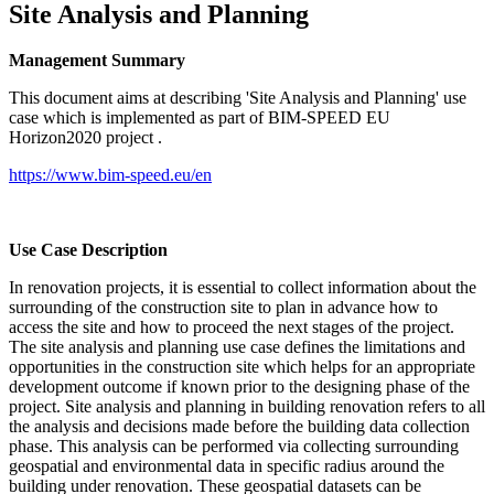
Site Analysis and Planning
Management Summary
This document aims at describing 'Site Analysis and Planning' use
case which is implemented as part of BIM-SPEED EU
Horizon2020 project .
https://www.bim-speed.eu/en
Use Case Description
In renovation projects, it is essential to collect information about the
surrounding of the construction site to plan in advance how to
access the site and how to proceed the next stages of the project.
The site analysis and planning use case defines the limitations and
opportunities in the construction site which helps for an appropriate
development outcome if known prior to the designing phase of the
project. Site analysis and planning in building renovation refers to all
the analysis and decisions made before the building data collection
phase. This analysis can be performed via collecting surrounding
geospatial and environmental data in specific radius around the
building under renovation. These geospatial datasets can be