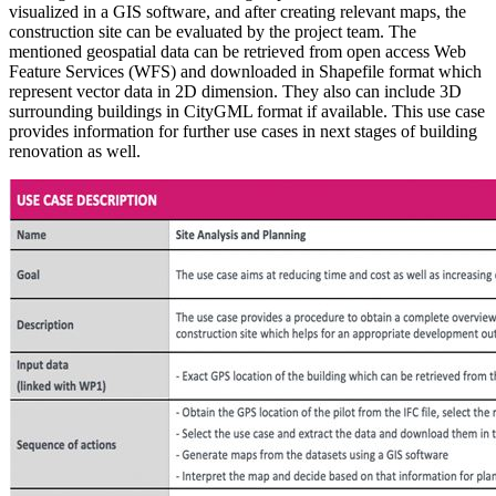
visualized in a GIS software, and after creating relevant maps, the
construction site can be evaluated by the project team. The
mentioned geospatial data can be retrieved from open access Web
Feature Services (WFS) and downloaded in Shapefile format which
represent vector data in 2D dimension. They also can include 3D
surrounding buildings in CityGML format if available. This use case
provides information for further use cases in next stages of building
renovation as well.