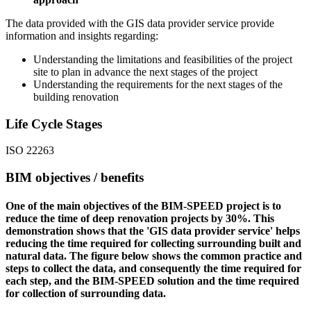
The data provided with the GIS data provider service provide
information and insights regarding:
Understanding the limitations and feasibilities of the project
site to plan in advance the next stages of the project
Understanding the requirements for the next stages of the
building renovation
Life Cycle Stages
ISO 22263
BIM objectives / benefits
One of the main objectives of the BIM-SPEED project is to
reduce the time of deep renovation projects by 30%. This
demonstration shows that the 'GIS data provider service' helps
reducing the time required for collecting surrounding built and
natural data. The figure below shows the common practice and
steps to collect the data, and consequently the time required for
each step, and the BIM-SPEED solution and the time required
for collection of surrounding data.