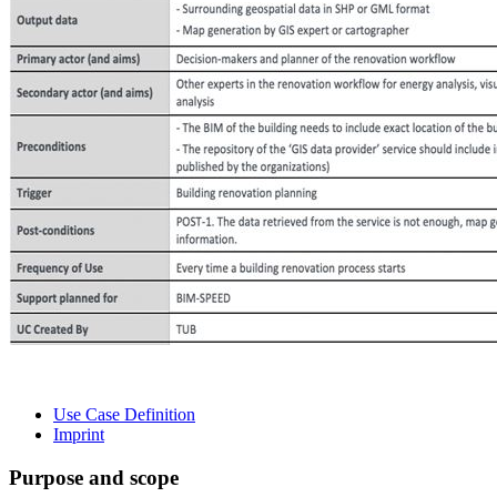
Use Case Definition
Imprint
Purpose and scope