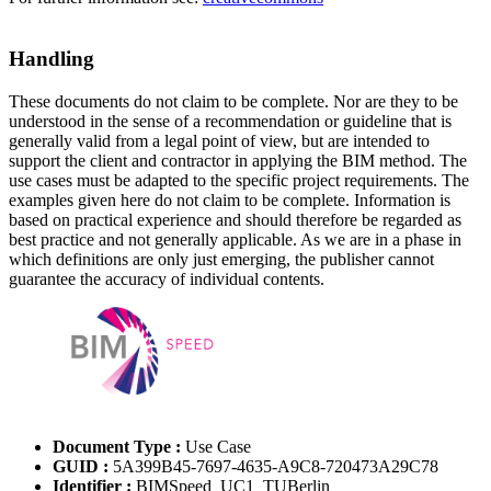
Handling
These documents do not claim to be complete. Nor are they to be
understood in the sense of a recommendation or guideline that is
generally valid from a legal point of view, but are intended to
support the client and contractor in applying the BIM method. The
use cases must be adapted to the specific project requirements. The
examples given here do not claim to be complete. Information is
based on practical experience and should therefore be regarded as
best practice and not generally applicable. As we are in a phase in
which definitions are only just emerging, the publisher cannot
guarantee the accuracy of individual contents.
Document Type :
Use Case
GUID :
5A399B45-7697-4635-A9C8-720473A29C78
Identifier :
BIMSpeed_UC1_TUBerlin