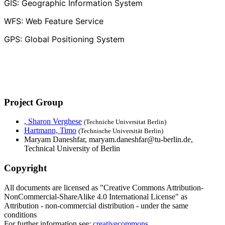
GIS: Geographic Information System
WFS: Web Feature Service
GPS: Global Positioning System
Project Group
, Sharon Verghese
(Techniche Universitat Berlin)
Hartmann, Timo
(Technische Universität Berlin)
Maryam Daneshfar, maryam.daneshfar@tu-berlin.de,
Technical University of Berlin
Copyright
All documents are licensed as "Creative Commons Attribution-
NonCommercial-ShareAlike 4.0 International License" as
Attribution - non-commercial distribution - under the same
conditions
For further information see:
creativecommons