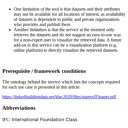
One limitation of the tool is that datasets and their attributes
may not be available for all locations of interest, as availability
of datasets is dependent to public and private organizations
who provides and publish them
Another limitation is that the service at the moment only
retrieves the datasets and do not suggest an easy-to-use way
for a non-expert user to visualize the retrieved data. A future
add-on to this service can be a visualization platform (e.g.
online platform) to directly visualize the retrieved datasets.
Prerequisite / framework conditions
The ontology behind the service which lists the concepts required
for each use case is presented in this article:
https://linkedbuildingdata.net/ldac2020/files/papers/05paper.pdf
Abbreviations
International Foundation Class
IFC: