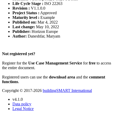
Life Cycle Stage :
ISO 22263
Revision :
V1.1.0.0
Project Status :
Approved
Maturity level :
Example
Published on:
Mar 4, 2022
Last change:
May 10, 2022
Publisher:
Horizon Europe
Author:
Daneshfar, Maryam
Please Login to get the full Use Case
Not registered yet?
Register for the
Use Case Management Service
for
free
to access
the entire document.
Registered users can use the
download area
and the
comment
functions
.
Copyright © 2017-2026
buildingSMART International
v4.1.0
Data policy
Legal Notice