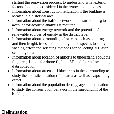
starting the renovation process, to understand what exterior
factors should be considered in the renovation activities
Information about construction regulation if the building is
located in a historical area
Information about the traffic network in the surrounding to
account for acoustic analysis if required
Information about energy network and the potential of
renewable sources of energy in the district level
Information about surrounding obstacles such as buildings
and their height, trees and their height and species to study the
shading effect and selecting methods for collecting 3D laser
scanning data
Information about location of airports to understand about the
flight regulations for drone flight in 3D and thermal scanning
data collection
Information about green and blue areas in the surrounding to
study the acoustic situation of the area as well as evaporating
effect
Information about the population density, age and education
to study the consumption behavior in the surrounding of the
building
Delimitation