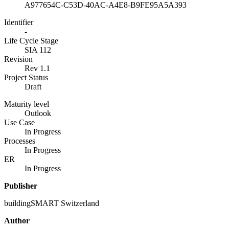
A977654C-C53D-40AC-A4E8-B9FE95A5A393
Identifier
-
Life Cycle Stage
SIA 112
Revision
Rev 1.1
Project Status
Draft
Maturity level
Outlook
Use Case
In Progress
Processes
In Progress
ER
In Progress
Publisher
buildingSMART Switzerland
Author