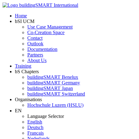
Home
bSI UCM
Use Case Management
Co-Creation Space
Contact
Outlook
Documentation
Partners
About Us
Training
bS Chapters
buildingSMART Benelux
buildingSMART Germany
buildingSMART Japan
buildingSMART Switzerland
Organisations
Hochschule Luzern (HSLU)
EN
Language Selector
English
Deutsch
Français
Nederlands