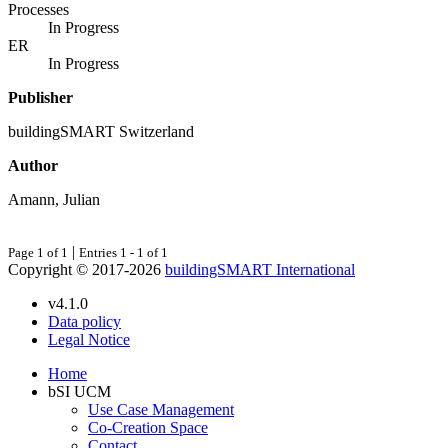
Processes
In Progress
ER
In Progress
Publisher
buildingSMART Switzerland
Author
Amann, Julian
|
Page 1 of 1
Entries 1 - 1 of 1
Copyright © 2017-2026
buildingSMART International
v4.1.0
Data policy
Legal Notice
Home
bSI UCM
Use Case Management
Co-Creation Space
Contact