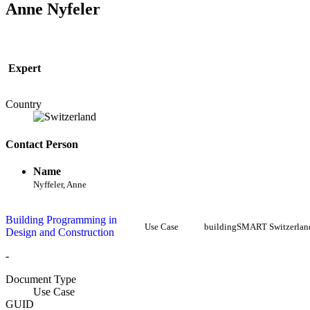
Anne Nyfeler
Expert
Country
Contact Person
Name
Nyffeler, Anne
Building Programming in
Use Case
buildingSMART Switzerlan
Design and Construction
-
Document Type
Use Case
GUID