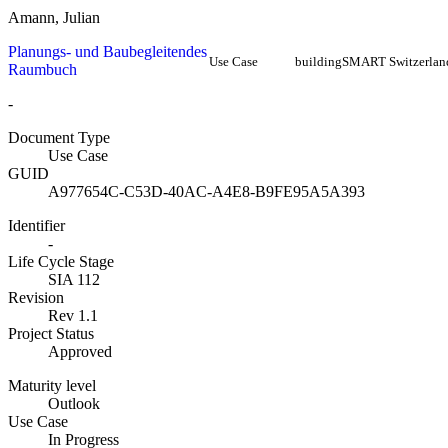
Amann, Julian
Planungs- und Baubegleitendes
Use Case
buildingSMART Switzerlan
Raumbuch
-
Document Type
Use Case
GUID
A977654C-C53D-40AC-A4E8-B9FE95A5A393
Identifier
-
Life Cycle Stage
SIA 112
Revision
Rev 1.1
Project Status
Approved
Maturity level
Outlook
Use Case
In Progress