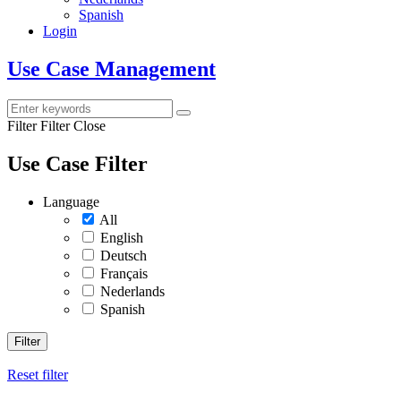
Spanish
Login
Use Case Management
Filter
Filter Close
Use Case Filter
Language
All
English
Deutsch
Français
Nederlands
Spanish
Filter
Reset filter