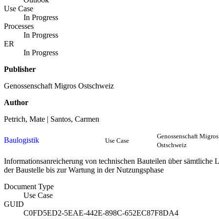
Use Case
In Progress
Processes
In Progress
ER
In Progress
Publisher
Genossenschaft Migros Ostschweiz
Author
Petrich, Mate | Santos, Carmen
Genossenschaft Migros
Baulogistik
Use Case
Ostschweiz
Informationsanreicherung von technischen Bauteilen über sämtliche 
der Baustelle bis zur Wartung in der Nutzungsphase
Document Type
Use Case
GUID
C0FD5ED2-5EAE-442E-898C-652EC87F8DA4