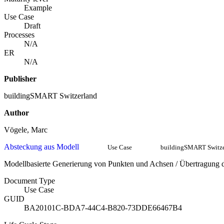
Example
Use Case
Draft
Processes
N/A
ER
N/A
Publisher
buildingSMART Switzerland
Author
Vögele, Marc
Absteckung aus Modell
Use Case
buildingSMART Switze
Modellbasierte Generierung von Punkten und Achsen / Übertragung de
Document Type
Use Case
GUID
BA20101C-BDA7-44C4-B820-73DDE66467B4