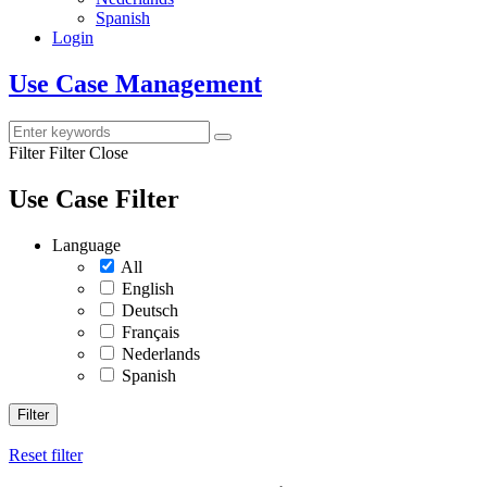
Spanish
Login
Use Case Management
Filter
Filter Close
Use Case Filter
Language
All
English
Deutsch
Français
Nederlands
Spanish
Filter
Reset filter