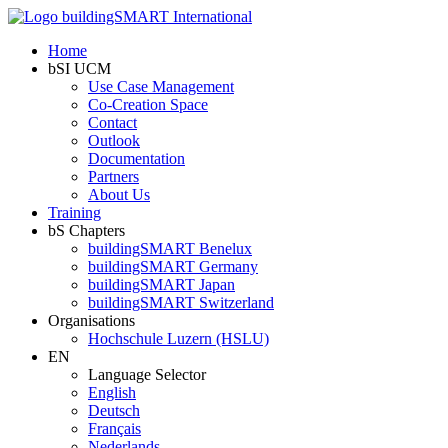
Home
bSI UCM
Use Case Management
Co-Creation Space
Contact
Outlook
Documentation
Partners
About Us
Training
bS Chapters
buildingSMART Benelux
buildingSMART Germany
buildingSMART Japan
buildingSMART Switzerland
Organisations
Hochschule Luzern (HSLU)
EN
Language Selector
English
Deutsch
Français
Nederlands