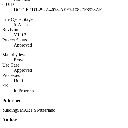
GUID
DC2CFDD1-2922-4658-AEF5-10827F8928AF
Life Cycle Stage
SIA 112
Revision
V1.0.2
Project Status
Approved
Maturity level
Proven
Use Case
Approved
Processes
Draft
ER
In Progress
Publisher
buildingSMART Switzerland
Author