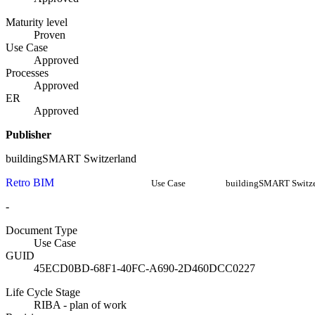
Maturity level
Proven
Use Case
Approved
Processes
Approved
ER
Approved
Publisher
buildingSMART Switzerland
Retro BIM
Use Case
buildingSMART Switze
-
Document Type
Use Case
GUID
45ECD0BD-68F1-40FC-A690-2D460DCC0227
Life Cycle Stage
RIBA - plan of work