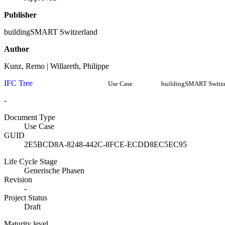
Publisher
buildingSMART Switzerland
Author
Kunz, Remo | Willareth, Philippe
IFC Tree
Use Case
buildingSMART Switze
-
Document Type
Use Case
GUID
2E5BCD8A-8248-442C-8FCE-ECDD8EC5EC95
Life Cycle Stage
Generische Phasen
Revision
-
Project Status
Draft
Maturity level