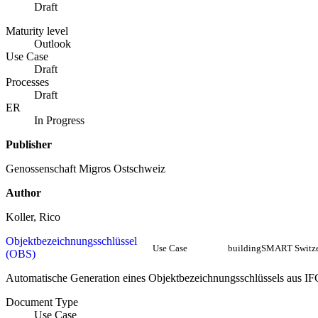
Draft
Maturity level
Outlook
Use Case
Draft
Processes
Draft
ER
In Progress
Publisher
Genossenschaft Migros Ostschweiz
Author
Koller, Rico
Objektbezeichnungsschlüssel
Use Case
buildingSMART Switze
(OBS)
Automatische Generation eines Objektbezeichnungsschlüssels aus IF
Document Type
Use Case