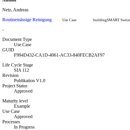
Netz, Andreas
Routinemässige Reinigung
Use Case
buildingSMART Switze
-
Document Type
Use Case
GUID
F994D432-CA1D-4061-AC33-840FECB2AF97
Life Cycle Stage
SIA 112
Revision
Publikation V1.0
Project Status
Approved
Maturity level
Example
Use Case
Approved
Processes
In Progress