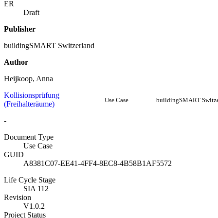
ER
Draft
Publisher
buildingSMART Switzerland
Author
Heijkoop, Anna
Kollisionsprüfung
Use Case
buildingSMART Switze
(Freihalteräume)
-
Document Type
Use Case
GUID
A8381C07-EE41-4FF4-8EC8-4B58B1AF5572
Life Cycle Stage
SIA 112
Revision
V1.0.2
Project Status