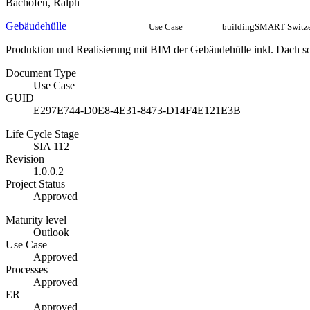
Bachofen, Ralph
Gebäudehülle
Use Case
buildingSMART Switze
Produktion und Realisierung mit BIM der Gebäudehülle inkl. Dach
Document Type
Use Case
GUID
E297E744-D0E8-4E31-8473-D14F4E121E3B
Life Cycle Stage
SIA 112
Revision
1.0.0.2
Project Status
Approved
Maturity level
Outlook
Use Case
Approved
Processes
Approved
ER
Approved