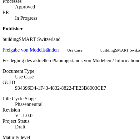
Processes
Approved
ER
In Progress
Publisher
buildingSMART Switzerland
Freigabe von Modellständen
Use Case
buildingSMART Switze
Festlegung des aktuellen Planungsstands von Modellen / Informat
Document Type
Use Case
GUID
934396D4-1F43-4832-8822-FE23B8003CE7
Life Cycle Stage
Phasenneutral
Revision
V1.1.0.0
Project Status
Draft
Maturity level