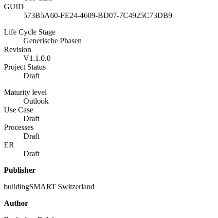
GUID
573B5A60-FE24-4609-BD07-7C4925C73DB9
Life Cycle Stage
Generische Phasen
Revision
V1.1.0.0
Project Status
Draft
Maturity level
Outlook
Use Case
Draft
Processes
Draft
ER
Draft
Publisher
buildingSMART Switzerland
Author