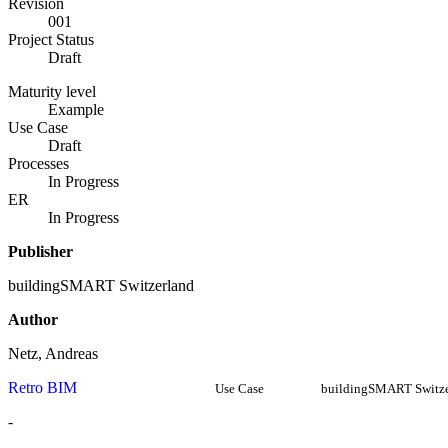
Revision
001
Project Status
Draft
Maturity level
Example
Use Case
Draft
Processes
In Progress
ER
In Progress
Publisher
buildingSMART Switzerland
Author
Netz, Andreas
Retro BIM
Use Case
buildingSMART Switze
-