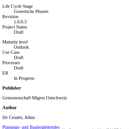
Life Cycle Stage
Generische Phasen
Revision
1.0.0.3
Project Status
Draft
Maturity level
Outlook
Use Case
Draft
Processes
Draft
ER
In Progress
Publisher
Genossenschaft Migros Ostschweiz
Author
De Cesaris, Julius
Planungs- und Baubegleitendes