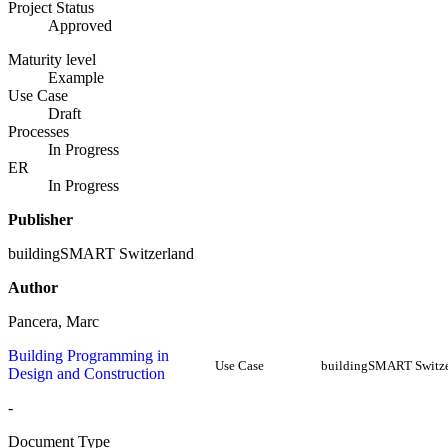
Project Status
Approved
Maturity level
Example
Use Case
Draft
Processes
In Progress
ER
In Progress
Publisher
buildingSMART Switzerland
Author
Pancera, Marc
Building Programming in
Use Case
buildingSMART Switze
Design and Construction
-
Document Type