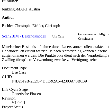
Publisher
buildingSMART Austria
Author
Eichler, Christoph | Eichler, Christoph
Genossenschaft Migros
Scan2BIM - Bestandsmodell
Use Case
Ostschweiz
Mittels einer Bestandsaufnahme durch Laserscanner sollen exakte, de
Gebäudeteilen erstellt werden. Je nach Anforderung können einzel
aufgenommen werden. Die Punktwolke dient nach der Verarbeitung als
Zwilling für spätere Verwendungszwecke zu Verfügung stehen.
Document Type
Use Case
GUID
F4D2619B-2E2C-4D8E-92A5-42303A40B6B9
Life Cycle Stage
Generische Phasen
Revision
V1.0.0.1
Project Status