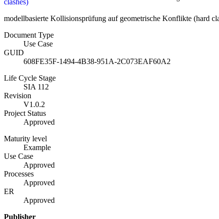
clashes)
modellbasierte Kollisionsprüfung auf geometrische Konflikte (hard cl
Document Type
Use Case
GUID
608FE35F-1494-4B38-951A-2C073EAF60A2
Life Cycle Stage
SIA 112
Revision
V1.0.2
Project Status
Approved
Maturity level
Example
Use Case
Approved
Processes
Approved
ER
Approved
Publisher