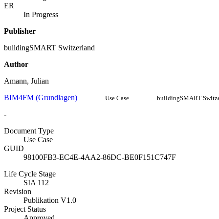
ER
In Progress
Publisher
buildingSMART Switzerland
Author
Amann, Julian
BIM4FM (Grundlagen)
Use Case
buildingSMART Switze
-
Document Type
Use Case
GUID
98100FB3-EC4E-4AA2-86DC-BE0F151C747F
Life Cycle Stage
SIA 112
Revision
Publikation V1.0
Project Status
Approved