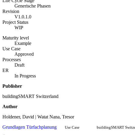
Life Cycle Stage
Generische Phasen
Revision
V1.0.1.0
Project Status
WIP
Maturity level
Example
Use Case
Approved
Processes
Draft
ER
In Progress
Publisher
buildingSMART Switzerland
Author
Holdener, David | Watat Nana, Tresor
Grundlagen Türfachplanung
Use Case
buildingSMART Switze