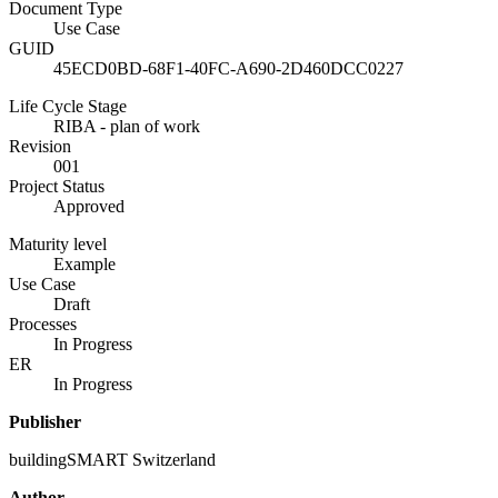
Document Type
Use Case
GUID
45ECD0BD-68F1-40FC-A690-2D460DCC0227
Life Cycle Stage
RIBA - plan of work
Revision
001
Project Status
Approved
Maturity level
Example
Use Case
Draft
Processes
In Progress
ER
In Progress
Publisher
buildingSMART Switzerland
Author