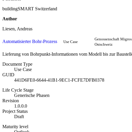
buildingSMART Switzerland
Author
Liesen, Andreas
Genossenschaft Migros
Automatisierter Bohr-Prozess
Use Case
Ostschweiz
Lieferung von Bohrpunkt-Informationen vom Modell bis zur Baustelle
Document Type
Use Case
GUID
441D6FE0-6644-41B1-9EC1-FCFE7DFB0378
Life Cycle Stage
Generische Phasen
Revision
1.0.0.0
Project Status
Draft
Maturity level
Outlook