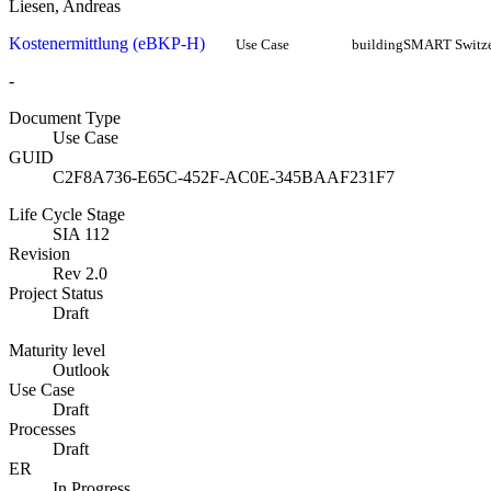
Liesen, Andreas
Kostenermittlung (eBKP-H)
Use Case
buildingSMART Switze
-
Document Type
Use Case
GUID
C2F8A736-E65C-452F-AC0E-345BAAF231F7
Life Cycle Stage
SIA 112
Revision
Rev 2.0
Project Status
Draft
Maturity level
Outlook
Use Case
Draft
Processes
Draft
ER
In Progress