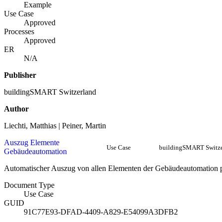
Example
Use Case
Approved
Processes
Approved
ER
N/A
Publisher
buildingSMART Switzerland
Author
Liechti, Matthias | Peiner, Martin
Auszug Elemente
Use Case
buildingSMART Switze
Gebäudeautomation
Automatischer Auszug von allen Elementen der Gebäudeautomation
Document Type
Use Case
GUID
91C77E93-DFAD-4409-A829-E54099A3DFB2