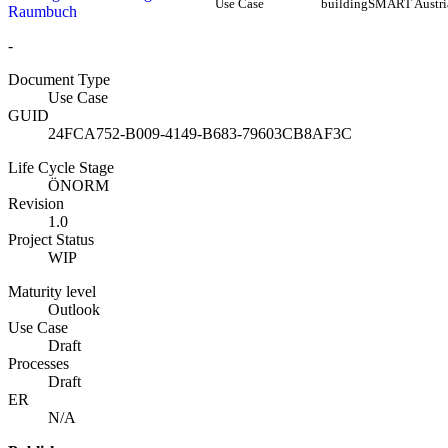
Use Case
buildingSMART Austri
Raumbuch
-
Document Type
Use Case
GUID
24FCA752-B009-4149-B683-79603CB8AF3C
Life Cycle Stage
ÖNORM
Revision
1.0
Project Status
WIP
Maturity level
Outlook
Use Case
Draft
Processes
Draft
ER
N/A