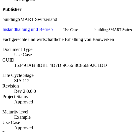
Publisher
buildingSMART Switzerland
Instandhaltung und Betrieb
Use Case
buildingSMART Switze
Fachgerechte und wirtschaftliche Erhaltung von Bauwerken
Document Type
Use Case
GUID
153491AB-8DB1-4D7D-9C66-8C866892C1DD
Life Cycle Stage
SIA 112
Revision
Rev 2.0.0.0
Project Status
Approved
Maturity level
Example
Use Case
Approved