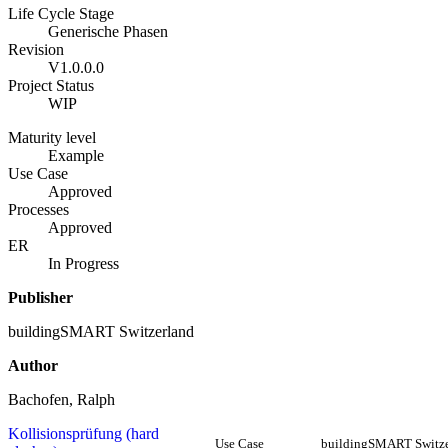
Life Cycle Stage
Generische Phasen
Revision
V1.0.0.0
Project Status
WIP
Maturity level
Example
Use Case
Approved
Processes
Approved
ER
In Progress
Publisher
buildingSMART Switzerland
Author
Bachofen, Ralph
Kollisionsprüfung (hard
Use Case
buildingSMART Switze