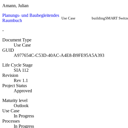
Amann, Julian
Planungs- und Baubegleitendes
Use Case
buildingSMART Switze
Raumbuch
-
Document Type
Use Case
GUID
A977654C-C53D-40AC-A4E8-B9FE95A5A393
Life Cycle Stage
SIA 112
Revision
Rev 1.1
Project Status
Approved
Maturity level
Outlook
Use Case
In Progress
Processes
In Progress