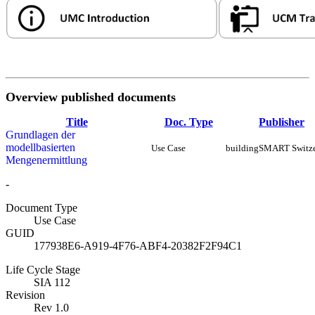
Overview published documents
Title
Doc. Type
Publisher
Grundlagen der
modellbasierten
Use Case
buildingSMART Switze
Mengenermittlung
-
Document Type
Use Case
GUID
177938E6-A919-4F76-ABF4-20382F2F94C1
Life Cycle Stage
SIA 112
Revision
Rev 1.0