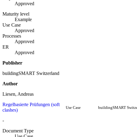
Approved
Maturity level
Example
Use Case
Approved
Processes
Approved
ER
Approved
Publisher
buildingSMART Switzerland
Author
Liesen, Andreas
Regelbasierte Prüfungen (soft
Use Case
buildingSMART Switze
clashes)
-
Document Type
Use Case