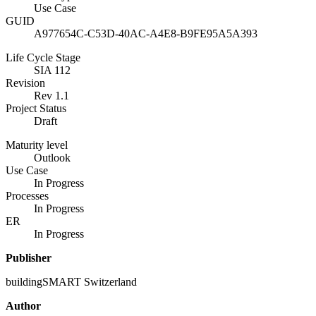
Use Case
GUID
A977654C-C53D-40AC-A4E8-B9FE95A5A393
Life Cycle Stage
SIA 112
Revision
Rev 1.1
Project Status
Draft
Maturity level
Outlook
Use Case
In Progress
Processes
In Progress
ER
In Progress
Publisher
buildingSMART Switzerland
Author