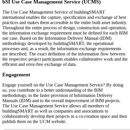
bSI Use Case Management Service (UCMS)
The Use Case Management Service of buildingSMART
international enables the capture, specification and exchange of best
practices and makes them accessible to the entire built asset industry.
Throughout the entire process of design, construction and operation,
the information exchange requirement must be defined for each BIM
use case. Based on the Information Delivery Manual (IDM)
methodology developed by buildingSMART, the operational
processes and, as a result, the information exchange requirements
are described. The exact definition of the information flow between
the respective project participants enables collaborative work and the
efficient and error-free exchange of data.
Engagement
Engage yourself on the Use Case Management Service? By doing
so, you contribute to a better understanding of the BIM
methodology, to the faster provision of Information Delivery
Manuals (IDM) and to the overall improvement of BIM projects.
The Use Case Management Service allows all members of
buildingSMART as well as companies and associations to
collaboratively develop their projects in a co-creation space and then
publish them on the UCM website.